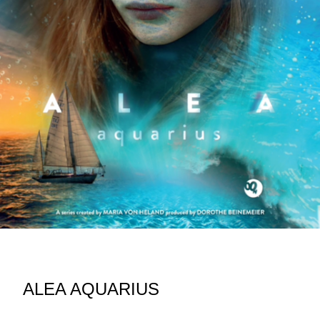
ALEA AQUARIUS