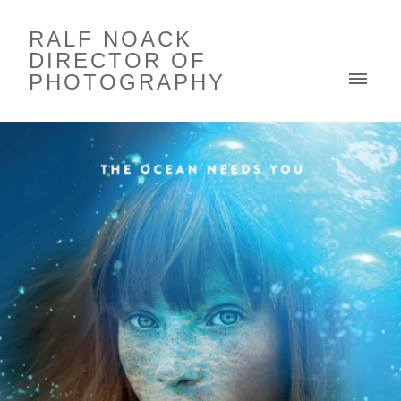
RALF NOACK
DIRECTOR OF
PHOTOGRAPHY